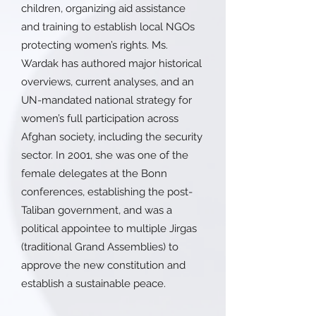
children, organizing aid assistance
and training to establish local NGOs
protecting women’s rights. Ms.
Wardak has authored major historical
overviews, current analyses, and an
UN-mandated national strategy for
women’s full participation across
Afghan society, including the security
sector. In 2001, she was one of the
female delegates at the Bonn
conferences, establishing the post-
Taliban government, and was a
political appointee to multiple Jirgas
(traditional Grand Assemblies) to
approve the new constitution and
establish a sustainable peace.