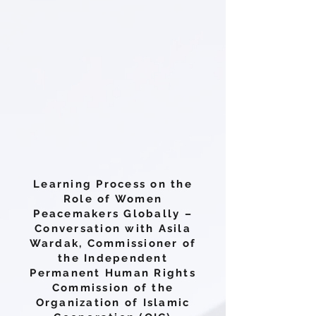
Learning Process on the
Role of Women
Peacemakers Globally –
Conversation with Asila
Wardak, Commissioner of
the Independent
Permanent Human Rights
Commission of the
Organization of Islamic