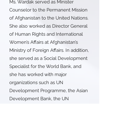
Ms. Wardak served as Minister
Counselor to the Permanent Mission
of Afghanistan to the United Nations.
She also worked as Director General
of Human Rights and International
Women’s Affairs at Afghanistan’s
Ministry of Foreign Affairs. In addition,
she served as a Social Development
Specialist for the World Bank, and
she has worked with major
organizations such as UN
Development Programme, the Asian
Development Bank, the UN
Assistance Mission in Afghanistan
(UNAMA), Care International, and the
Canada Fund for Local Initiatives
within the Canadian International