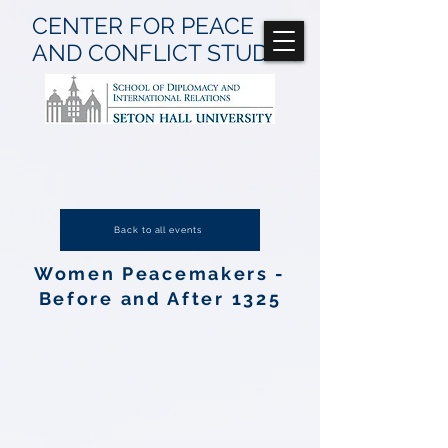
CENTER FOR
PEACE
AND CONFLICT
STUDIES
Back to all events
Women Peacemakers -
Before and After 1325