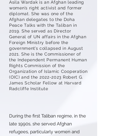
Asila Wardak is an Afghan leading
women’s right activist and former
diplomat. She was one of the
Afghan delegates to the Doha
Peace Talks with the Taliban in
2019. She served as Director
General of UN affairs in the Afghan
Foreign Ministry before the
government’s collapsed in August
2021. She is the Commissioner of
the Independent Permanent Human
Rights Commission of the
Organization of Islamic Cooperation
(OIC) and the
2022-2023
Robert G.
James Scholar Fellow at Harvard
Radcliffe Institute
During the first Taliban regime, in the
late 1990s, she served Afghan
refugees, particularly women and