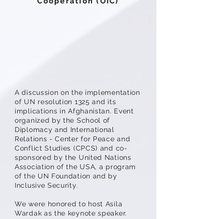
Cooperation (OIC)
A discussion on the implementation
of UN resolution 1325 and its
implications in Afghanistan. Event
organized by the School of
Diplomacy and International
Relations - Center for Peace and
Conflict Studies (CPCS) and co-
sponsored by the United Nations
Association of the USA, a program
of the UN Foundation and by
Inclusive Security.
We were honored to host Asila
Wardak as the keynote speaker.