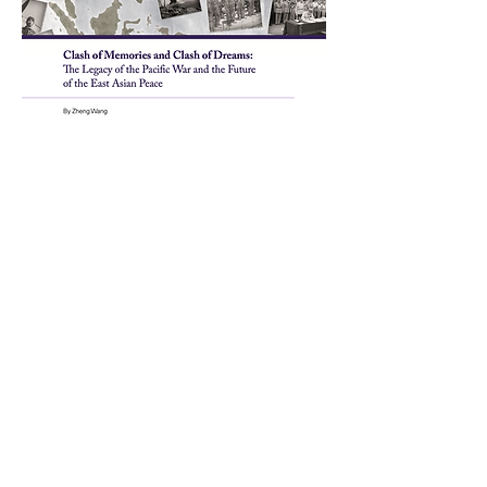
PROGRAMS
Asia Pacific Security and U.S. - China
Relations
Peacebuilding and Statebuilding in
MENA
All Conflict is Local
Conference
Catholic and Religious Peacemaking
Program
Diplomacy and Conflict Resolution
Training and Mentoring