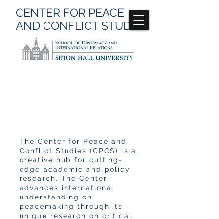
CENTER FOR
PEACE
AND CONFLICT
STUDIES
Publications
The Center for Peace and
Conflict Studies (CPCS) is a
creative hub for cutting-
edge academic and policy
research. The Center
advances international
understanding on
peacemaking through its
unique research on critical