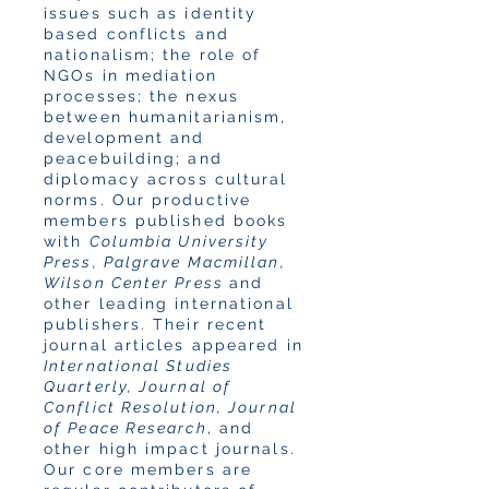
issues such as identity
based conflicts and
nationalism; the role of
NGOs in mediation
processes; the nexus
between humanitarianism,
development and
peacebuilding; and
diplomacy across cultural
norms. Our productive
members published books
with
Columbia University
Press, Palgrave Macmillan,
Wilson Center Press
and
other leading international
publishers. Their recent
journal articles appeared in
International Studies
Quarterly, Journal of
Conflict Resolution, Journal
of Peace Research
, and
other high impact journals.
Our core members are