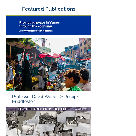
Featured Publications
Professor David Wood, Dr. Joseph
Huddleston