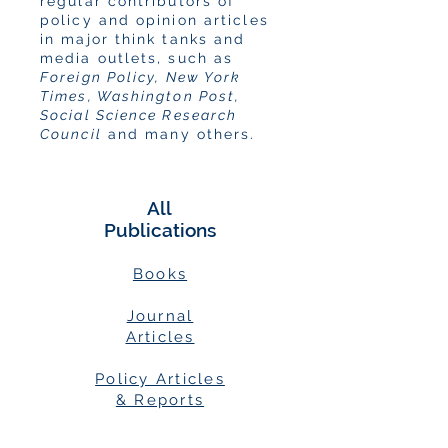
regular contributors of
policy and opinion articles
in major think tanks and
media outlets, such as
Foreign Policy, New York
Times, Washington Post,
Social Science Research
Council
and many others.
All
Publications
Books
Journal
Articles
Policy Articles
& Reports