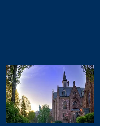
PROGRAMS