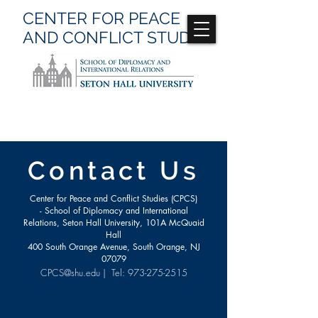
CENTER FOR
PEACE
AND CONFLICT
STUDIES
Contact Us
Center for Peace and Conflict Studies (CPCS)
- School of Diplomacy and International
Relations, Seton Hall University, 101A McQuaid
Hall
400 South Orange Avenue, South Orange, NJ
07079
CPCS@shu.edu
| Tel:
973-275-2515