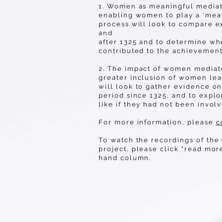
1. Women as meaningful mediato
enabling women to play a ‘mean
process will look to compare 
and
after 1325 and to determine w
contributed to the achievement
2. The impact of women mediat
greater inclusion of women le
will look to gather evidence o
period since 1325, and to expl
like if they had not been invol
For more information, please
c
To watch the recordings of the 
project, please click "read mor
hand column.