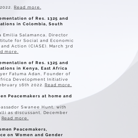
 2022.
Read more.
ementation of Res. 1325 and
cations in Colombia, South
a Emilia Salamanca, Director
stitute for Social and Economic
and Action (CIASE). March 3rd
d more.
ementation of Res. 1325 and
cations in Kenya, East Africa
yer Fatuma Adan, Founder of
frica Development Initiative
ebruary 16th 2022.
Read more.
en Peacemakers at home and
assador Swanee Hunt, with
alli as discussant, December
Read more.
omen Peacemakers,
nce on Women and Gender