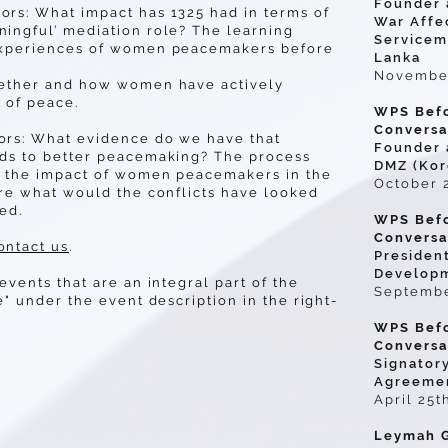
Founder a
rs: What impact has 1325 had in terms of
War Affe
ingful’ mediation role? The learning
Serviceme
experiences of women peacemakers before
Lanka
November
hether and how women have actively
 of peace.
WPS Befo
Conversa
ors: What evidence do we have that
Founder 
ads to better peacemaking? The process
DMZ (Kor
n the impact of women peacemakers in the
October 
ore what would the conflicts have looked
ved.
WPS Befo
Conversat
ontact us
.
Presiden
Developm
events that are an integral part of the
Septembe
e" under the event description in the right-
WPS Befo
Conversa
Signator
Agreemen
April 25t
Leymah G