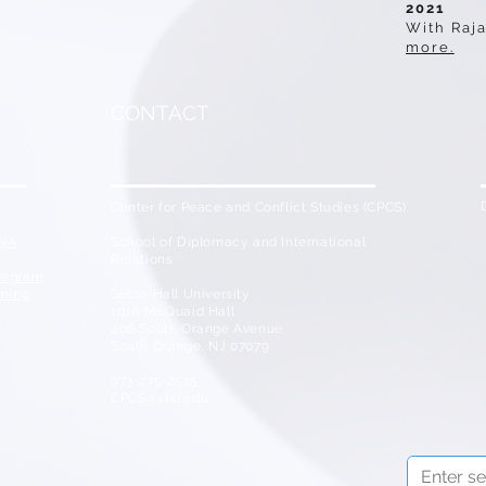
2021
With Raja
more.
CONTACT
Center for Peace and Conflict Studies (CPCS)
ENA
School of Diplomacy and International
Relations
Program
ining
Seton Hall University
101A McQuaid Hall
400 South Orange Avenue
South Orange, NJ 07079
973-275-2515
CPCS@shu.edu