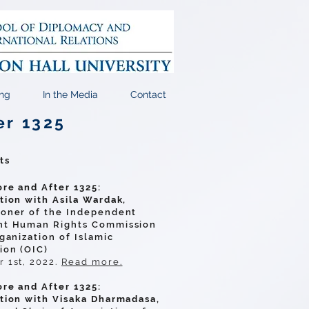
ng
In the Media
Contact
er 1325
ts
re and After 1325:
tion with Asila Wardak,
oner of the Independent
t Human Rights Commission
ganization of Islamic
ion (OIC)
 1st, 2022.
Read more.
re and After 1325:
tion with Visaka Dharmadasa,