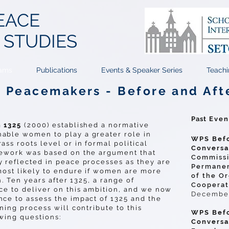
EACE
T
STUDIES
ams
Publications
Events & Speaker Series
Teachi
Peacemakers - Before and Aft
Past
Even
n 1325
(2000) established a normative
able women to play a greater role in
WPS Befo
ss roots level or in formal political
Conversa
mework was based on the argument that
Commissi
 reflected in peace processes as they are
Permanen
most likely to endure if women are more
of the Or
n. Ten years after 1325, a range of
Cooperat
ce to deliver on this ambition, and we now
December
ce to assess the impact of 1325 and the
ning process will contribute to this
WPS Befo
owing questions:
Conversa