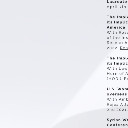
Laureate
April 7th
The Impl
its Impli
America
With Ros
of the In
Research 
2022.
Rea
The Impl
its Impli
With Law
Horn of A
(HODI). F
U.S. Wom
overseas
With Amb
Rajaa Alt
2nd 2021.
Syrian W
Confere