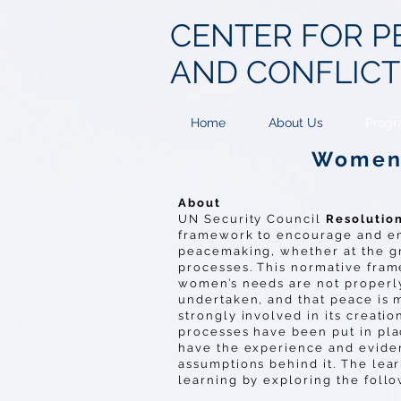
CENTER FOR
P
AND CONFLIC
Home
About Us
Progr
Women 
About
UN Security Council
Resolutio
framework to encourage and en
peacemaking, whether at the gra
processes. This normative fra
women’s needs are not properly
undertaken, and that peace is 
strongly involved in its creatio
processes have been put in pla
have the experience and eviden
assumptions behind it. The lear
learning by exploring the foll