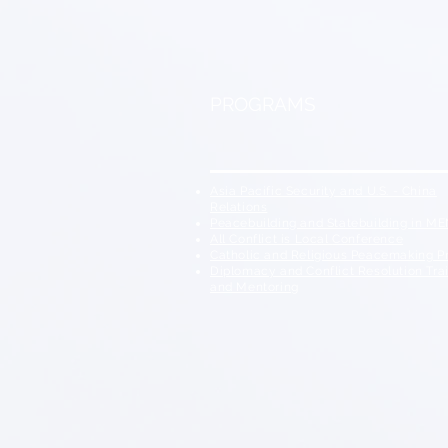
PROGRAMS
Asia Pacific Security and U.S. - China
Relations
Peacebuilding and Statebuilding in M
All Conflict is Local
Conference
Catholic and Religious Peacemaking 
Diplomacy and Conflict Resolution Tra
and Mentoring