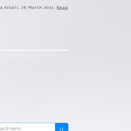
a Altalli, 26 March 2021
.
Read
Dr. Zheng Wang, Center Director