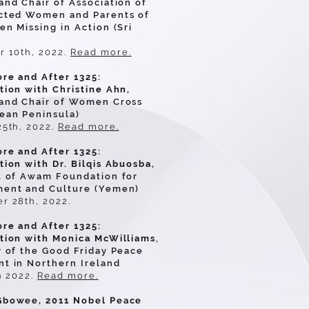
nd Chair of Association of
cted Women and Parents of
n Missing in Action (Sri
 10th, 2022.
Read more.
re and After 1325:
tion with Christine Ahn,
and Chair of Women Cross
ean Peninsula)
25th, 2022.
Read more.
re and After 1325:
ion with Dr. Bilqis Abuosba,
t of Awam Foundation for
ent and Culture (Yemen)
r 28th, 2022.
re and After 1325:
tion with Monica McWilliams
,
y of the Good Friday Peace
t in Northern Ireland
h 2022.
Read more.
bowee, 2011 Nobel Peace