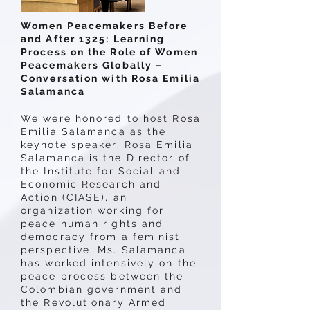
Women Peacemakers Before
and After 1325: Learning
Process on the Role of Women
Peacemakers Globally –
Conversation with Rosa Emilia
Salamanca
We were honored to host Rosa
Emilia Salamanca as the
keynote speaker. Rosa Emilia
Salamanca is the Director of
the Institute for Social and
Economic Research and
Action (CIASE), an
organization working for
peace human rights and
democracy from a feminist
perspective. Ms. Salamanca
has worked intensively on the
peace process between the
Colombian government and
the Revolutionary Armed