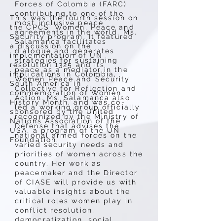
Forces of Colombia (FARC)
contributing to one of the
This was the fourth session on
most inclusive peace
the CPCS' Women, Peace and
agreements in the world. Ms.
Security program. It featured
Salamanca facilitates
a discussion on the
dialogue and generates
implementation of UN
strategies for sustaining
resolution 1325 and its
peace as a mediator in the
implications in Colombia,
Women Peace and Security
South America in
Collective for Reflection and
commemoration of Women
Action. Ms. Salamanca also
History Month, and was co-
led a working group officially
sponsored by the United
recognized by the Ministry of
Nations Association of the
Defense that advises the
USA, a program of the UN
national armed forces on the
Foundation.
varied security needs and
priorities of women across the
country. Her work as
peacemaker and the Director
of CIASE will provide us with
valuable insights about the
critical roles women play in
conflict resolution,
democratization, social