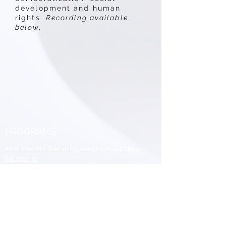
development and human
rights.
Recording available
below.
PROGRAMS
Asia Pacific Security and U.S. - China
Relations
Peacebuilding and Statebuilding in
MENA
All Conflict is Local
Conference
Catholic and Religious Peacemaking
Program
Diplomacy and Conflict Resolution
Training and Mentoring