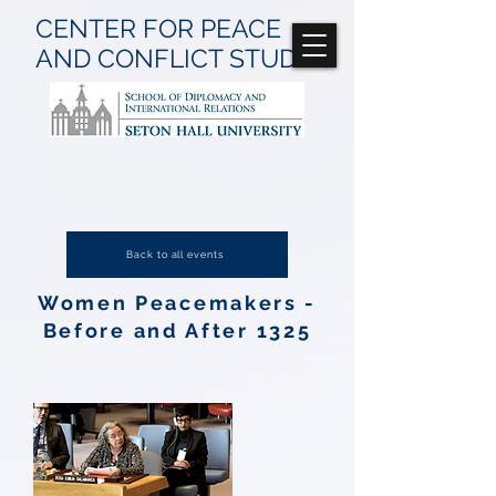
CENTER FOR
PEACE
AND CONFLICT
STUDIES
Back to all events
Women Peacemakers -
Before and After 1325