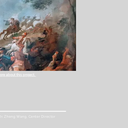
re about this project.
Dr. Zheng Wang, Center Director