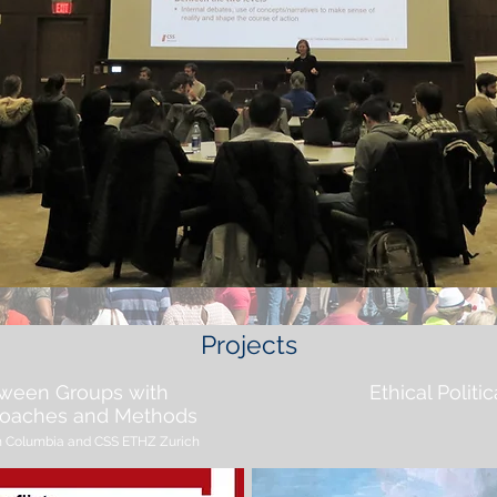
Projects
tween Groups with
Ethical Poli
proaches and Methods
tish Columbia and CSS ETHZ Zurich