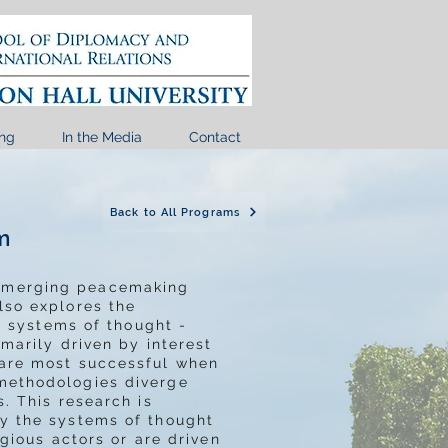
ng
In the Media
Contact
Back to All Programs
m
 emerging peacemaking
lso explores the
ss systems of thought -
imarily driven by interest
 are most successful when
 methodologies diverge
. This research is
by the systems of thought
igious actors or are driven