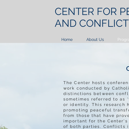
CENTER FOR
P
AND CONFLIC
Home
About Us
Progr
The Center hosts confere
work conducted by Catholic
distinctions between confl
sometimes referred to as '
or identity. This researc
promoting peaceful transf
from those that have prove
important for the Center'
of both parties. Conflicts 