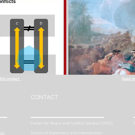
his project.
Read mo
CONTACT
Center for Peace and Conflict Studies (CPCS)
ENA
School of Diplomacy and International