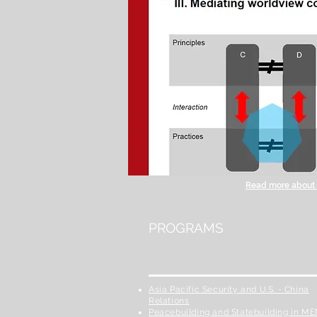
Read more about t
PROGRAMS
Asia Pacific Security and U.S. - China
Relations
Peacebuilding and Statebuilding in M