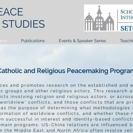
EACE
T
STUDIES
ams
Publications
Events & Speaker Series
Teachi
Catholic and Religious Peacemaking Progra
nces and promotes research on the established and
 groups and other religious actors. This research a
icts involving religion and religious actors, or acro
worldview' conflicts, and those conflicts that are pr
h has the purpose of determining what methodologies
ormation of worldview conflicts, and whether these
n successful in interest and identity-based conflicts
s main programs. US-China relations are influenced 
in the Middle East and North Africa often involve rel