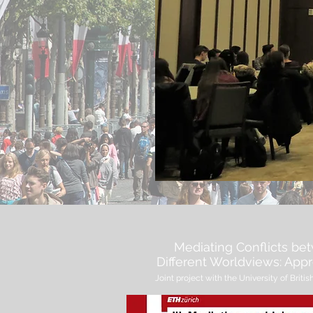
Mediating Conflicts be
Different Worldviews: Ap
Joint project with the University of Bri