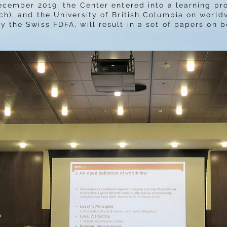
ecember 2019, the Center entered into a learning pr
ch), and the University of British Columbia on worldv
y the Swiss FDFA, will result in a set of papers on b