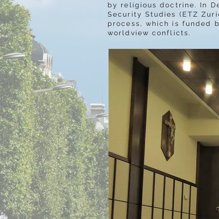
by religious doctrine.
In D
Security Studies (ETZ Zuri
process, which is funded b
worldview conflicts.