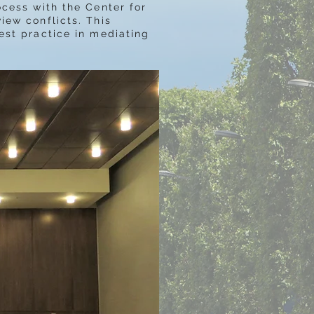
ocess with the Center for
iew conflicts. This
est practice in mediating