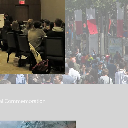
tical Commemoration