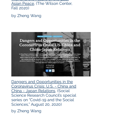
Asian Peace
, (The Wilson Center,
Fall 2020)
by Zheng Wang
Dangers and Opportunities in the
Coronavirus Crisis: U.S. - China and
China - Japan Relations,
(Social
Science Research Council’s special
series on “Covid-19 and the Social
Sciences,” August 20, 2020)
by Zheng Wang