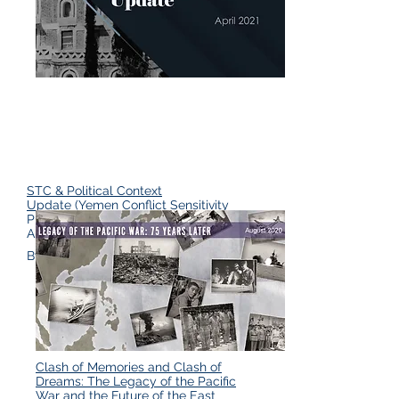
STC & Political Context
Update
(Yemen Conflict Sensitivity
Platform & Yemen Analysis Team
April 2021)
By David Wood
Clash of Memories and Clash of
Dreams: The Legacy of the Pacific
War and the Future of the East