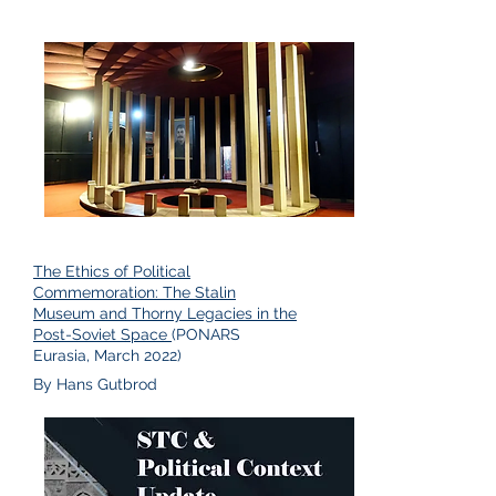
The Ethics of Political
Commemoration: The Stalin
Museum and Thorny Legacies in the
Post-Soviet Space
(PONARS
Eurasia, March 2022)
By Hans Gutbrod