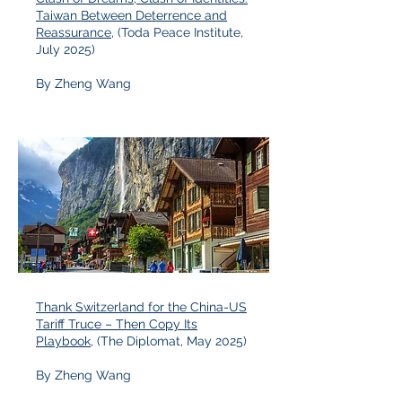
Taiwan Between Deterrence and
Reassurance
, (Toda Peace Institute,
July 2025)
By Zheng Wang
Thank Switzerland for the China-US
Tariff Truce – Then Copy Its
Playbook
, (The Diplomat, May 2025)
By Zheng Wang