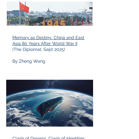
Memory as Destiny: China and East
Asia 80 Years After World War II
(The Diplomat, Sept 2025)
By Zheng Wang
Clash of Dreams, Clash of Identities: