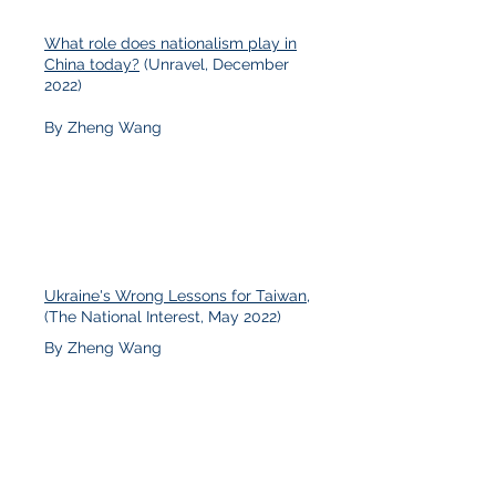
What role does nationalism play in
China today?
(Unravel, December
2022)
By Zheng Wang
Ukraine's Wrong Lessons for Taiwan
,
(The National Interest, May 2022)
By Zheng Wang