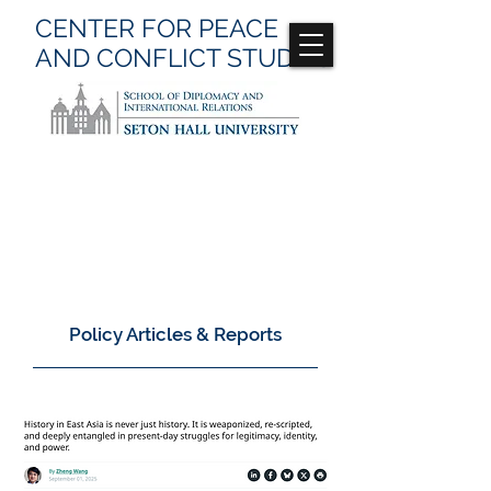
CENTER FOR
PEACE
AND CONFLICT
STUDIES
Back to All Publications
Policy Articles & Reports