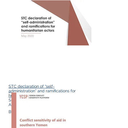
STC declaration of “self-
administration” and ramifications for
humanitarian actors,
(Yemen Conflict
Sensitivity Platform & Yemen
Analysis Team May 2020)
By David Wood