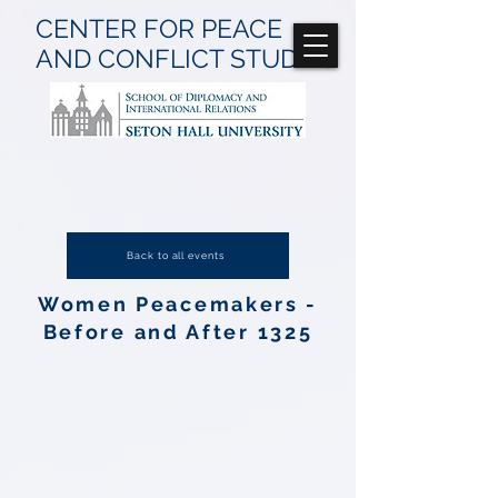
CENTER FOR
PEACE
AND CONFLICT
STUDIES
Back to all events
Women Peacemakers -
Before and After 1325