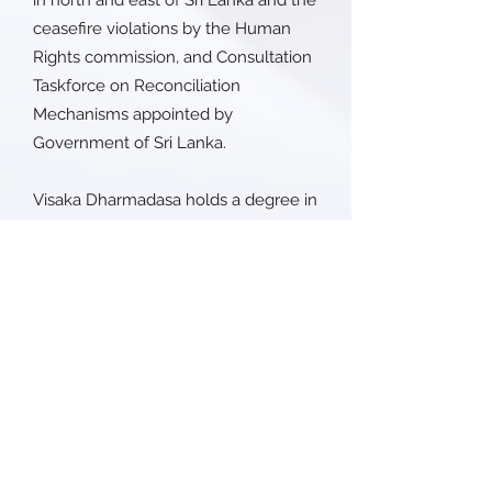
in north and east of Sri Lanka and the
ceasefire violations by the Human
Rights commission, and Consultation
Taskforce on Reconciliation
Mechanisms appointed by
Government of Sri Lanka.
Visaka Dharmadasa holds a degree in
negotiations and mediation skills and
in women and security from Harvard
University.
Her work as peacemaker provided us
with valuable insights about the
critical roles that women play in
peacebuilding.
PROGRAMS