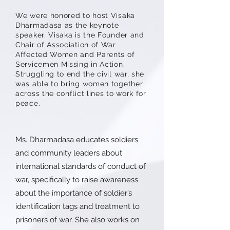
We were honored to host Visaka
Dharmadasa as the keynote
speaker. Visaka is the Founder and
Chair of Association of War
Affected Women and Parents of
Servicemen Missing in Action.
Struggling to end the civil war, she
was able to bring women together
across the conflict lines to work for
peace.
Ms. Dharmadasa educates soldiers
and community leaders about
international standards of conduct of
war, specifically to raise awareness
about the importance of soldier’s
identification tags and treatment to
prisoners of war. She also works on