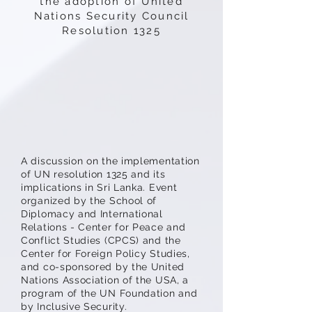
the adoption of United
Nations Security Council
Resolution 1325
A discussion on the implementation
of UN resolution 1325 and its
implications in Sri Lanka. Event
organized by the School of
Diplomacy and International
Relations - Center for Peace and
Conflict Studies (CPCS) and the
Center for Foreign Policy Studies,
and co-sponsored by the United
Nations Association of the USA, a
program of the UN Foundation and
by Inclusive Security.