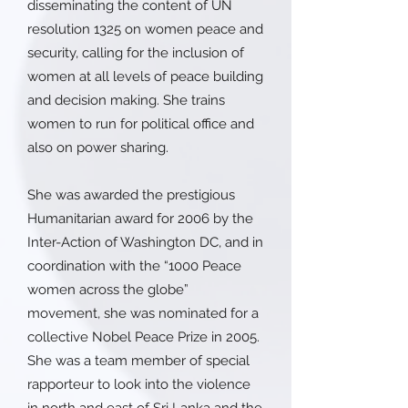
disseminating the content of UN
resolution 1325 on women peace and
security, calling for the inclusion of
women at all levels of peace building
and decision making. She trains
women to run for political office and
also on power sharing.
She was awarded the prestigious
Humanitarian award for 2006 by the
Inter-Action of Washington DC, and in
coordination with the “1000 Peace
women across the globe”
movement, she was nominated for a
collective Nobel Peace Prize in 2005.
She was a team member of special
rapporteur to look into the violence