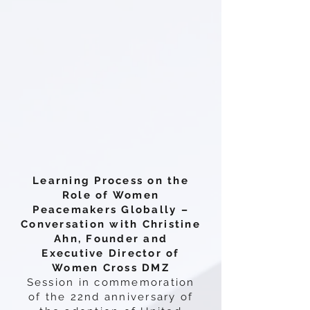
Learning Process on the
Role of Women
Peacemakers Globally –
Conversation with Christine
Ahn, Founder and
Executive Director of
Women Cross DMZ
Session in commemoration
of the 22nd anniversary of