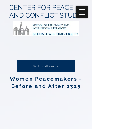
CENTER FOR
PEACE
AND CONFLICT
STUDIES
Back to all events
Women Peacemakers -
Before and After 1325