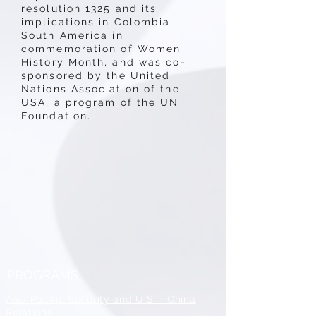
resolution 1325 and its
implications in Colombia,
South America in
commemoration of Women
History Month, and was co-
sponsored by the United
Nations Association of the
USA, a program of the UN
Foundation.
PROGRAMS
Asia Pacific Security and U.S. - China
Relations