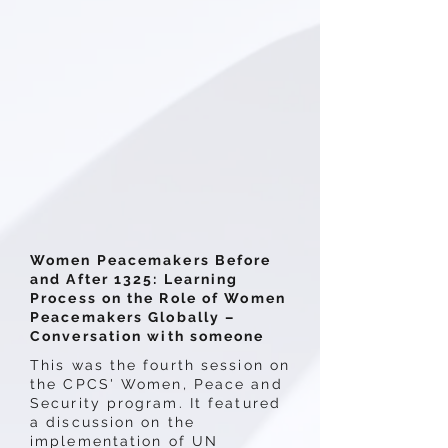
Women Peacemakers Before
and After 1325: Learning
Process on the Role of Women
Peacemakers Globally –
Conversation with someone
This was the fourth session on
the CPCS' Women, Peace and
Security program. It featured
a discussion on the
implementation of UN