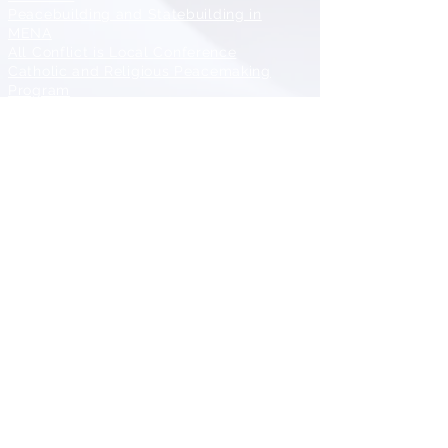
Peacebuilding and Statebuilding in
MENA
All Conflict is Local
Conference
Catholic and Religious Peacemaking
Program
Diplomacy and Conflict Resolution
Training and Mentoring
CONTACT
Center for Peace and Conflict Studies (CPCS)
School of Diplomacy and International Relations
Seton Hall University
101A McQuaid Hall
400 South Orange Avenue
South Orange, NJ 07079
973-275-2515
CPCS@shu.edu
Dr. Zheng Wang, Center Director