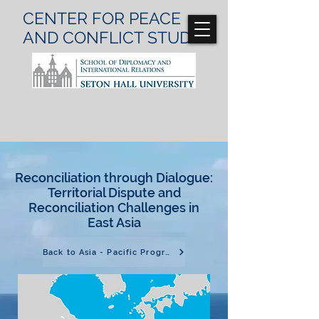
CENTER FOR
PEACE
AND CONFLICT
STUDIES
Reconciliation through Dialogue:
Territorial Dispute and
Reconciliation Challenges in
East Asia
Back to Asia - Pacific Program