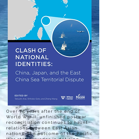
Over 75 years after the end of
World War II, unfinished postwar
reconciliation continues to haunt
relations between East Asian
nations. The outcome of the Pacific