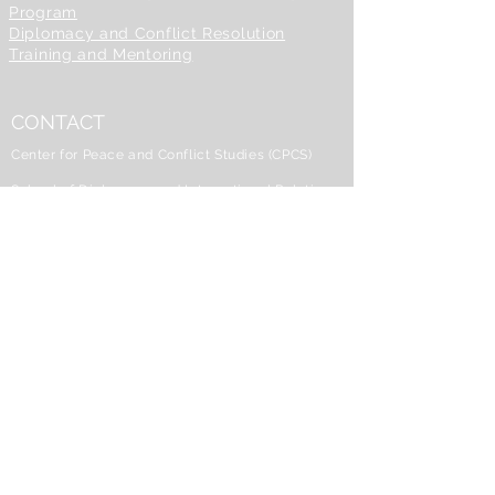
Program
Diplomacy and Conflict Resolution
Training and Mentoring
CONTACT
Center for Peace and Conflict Studies (CPCS)
School of Diplomacy and International Relations
Seton Hall University
101A McQuaid Hall
400 South Orange Avenue
South Orange, NJ 07079
973-275-2515
CPCS@shu.edu
Dr. Zheng Wang, Center Director