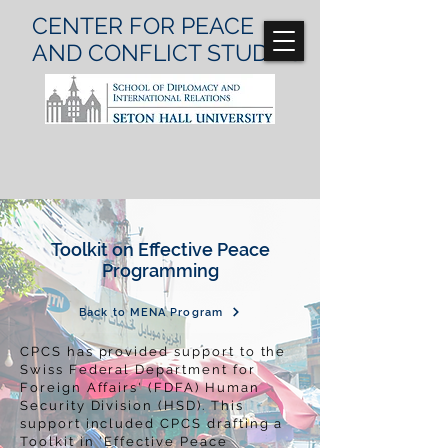
CENTER FOR
PEACE
AND CONFLICT
STUDIES
Toolkit on
Effective
Peace
Programming
Back to MENA Program
CPCS has provided support to the
Swiss Federal Department for
Foreign Affairs' (FDFA) Human
Security Division (HSD). This
support included CPCS drafting a
Toolkit in 'Effective Peace