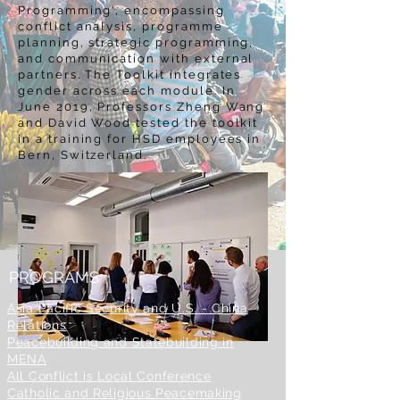
Programming', encompassing
conflict analysis, programme
planning, strategic programming,
and communication with external
partners. The Toolkit integrates
gender across each module. In
June 2019, Professors Zheng Wang
and David Wood tested the toolkit
in a training for HSD employees in
Bern, Switzerland.
PROGRAMS
Asia Pacific Security and U.S. - China
Relations
Peacebuilding and Statebuilding in
MENA
All Conflict is Local
Conference
Catholic and Religious Peacemaking