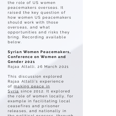
the role of US women
peacemakers overseas. It
raised the key question of
how women US peacemakers
should work with those
overseas, and what
opportunities and risks they
bring. Recording available
below.
Syrian Women Peacemakers,
Conference on Women and
Gender 2021
Rajaa Altalli, 26 March 2021
This discussion explored
Rajaa Altalli’s experience
of
making peace in
Syria
since 2012. It explored
the role of women locally, for
example in facilitating local
ceasefires and prisoner
releases, and nationally in
the political process, through