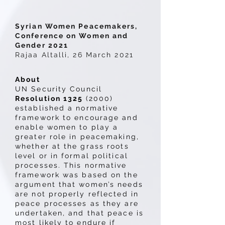
Syrian Women Peacemakers,
Conference on Women and
Gender 2021
Rajaa Altalli, 26 March 2021
About
UN Security Council
Resolution 1325
(2000)
established a normative
framework to encourage and
enable women to play a
greater role in peacemaking,
whether at the grass roots
level or in formal political
processes. This normative
framework was based on the
argument that women’s needs
are not properly reflected in
peace processes as they are
undertaken, and that peace is
most likely to endure if