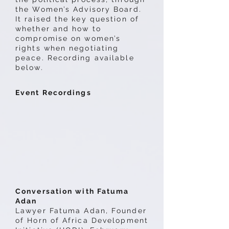
the Women’s Advisory Board.
It raised the key question of
whether and how to
compromise on women’s
rights when negotiating
peace. Recording available
below.
Event Recordings
Conversation with Fatuma
Adan
Lawyer Fatuma Adan, Founder
of Horn of Africa Development