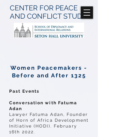
CENTER FOR
PEACE
AND CONFLICT
STUDIES
Women Peacemakers -
Before and After 1325
Past Events
Conversation with Fatuma
Adan
Lawyer Fatuma Adan, Founder
of Horn of Africa Development
Initiative (HODI). February
16th 2022.