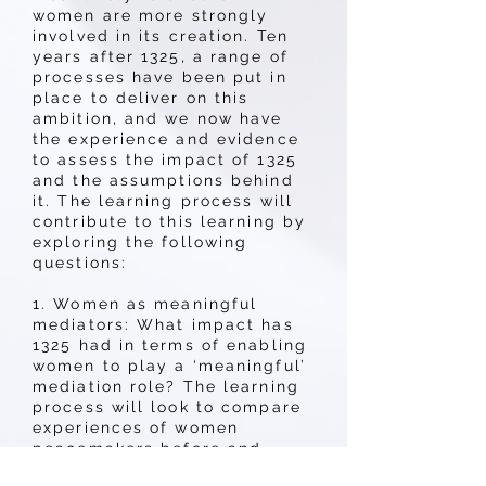
women are more strongly
involved in its creation. Ten
years after 1325, a range of
processes have been put in
place to deliver on this
ambition, and we now have
the experience and evidence
to assess the impact of 1325
and the assumptions behind
it. The learning process will
contribute to this learning by
exploring the following
questions:
1. Women as meaningful
mediators: What impact has
1325 had in terms of enabling
women to play a ‘meaningful’
mediation role? The learning
process will look to compare
experiences of women
peacemakers before and
after 1325 and to determine