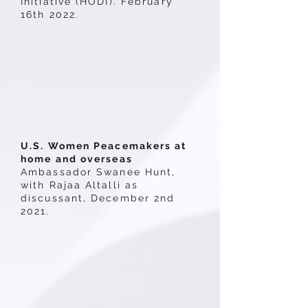
Initiative (HODI). February
16th 2022.
U.S. Women Peacemakers at
home and overseas
Ambassador Swanee Hunt,
with Rajaa Altalli as
discussant, December 2nd
2021.