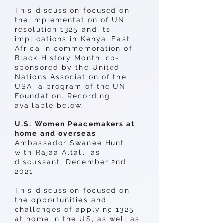
This discussion focused on
the implementation of UN
resolution 1325 and its
implications in Kenya, East
Africa in commemoration of
Black History Month, co-
sponsored by the United
Nations Association of the
USA, a program of the UN
Foundation. Recording
available below.
U.S. Women Peacemakers at
home and overseas
Ambassador Swanee Hunt,
with Rajaa Altalli as
discussant, December 2nd
2021.
This discussion focused on
the opportunities and
challenges of applying 1325
at home in the US, as well as