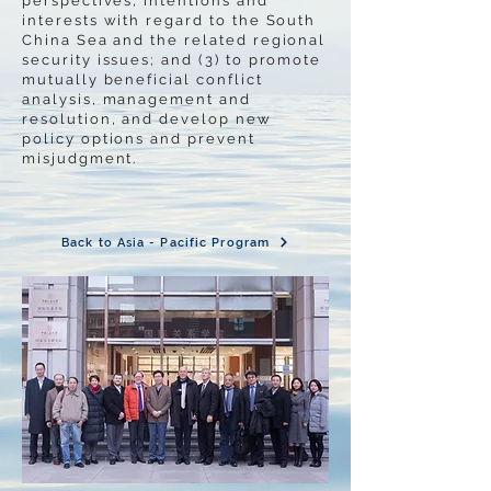
perspectives, intentions and
interests with regard to the South
China Sea and the related regional
security issues; and (3) to promote
mutually beneficial conflict
analysis, management and
resolution, and develop new
policy options and prevent
misjudgment.
Back to Asia - Pacific Program