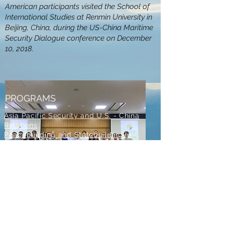
American participants visited the School of
International Studies at Renmin University in
Beijing, China, during the US-China Maritime
Security Dialogue conference on December
10, 2018.
PROGRAMS
Asia Pacific Security and U.S. - China
Relations
Peacebuilding and Statebuilding in
MENA
All Conflict is Local
Conference
Catholic and Religious Peacemaking
Program
Diplomacy and Conflict Resolution
Training and Mentoring
Group photo of the participants taken
during the 'Securing East Asian Peace:
Meeting Challenges and Managing Conflicts'
CONTACT