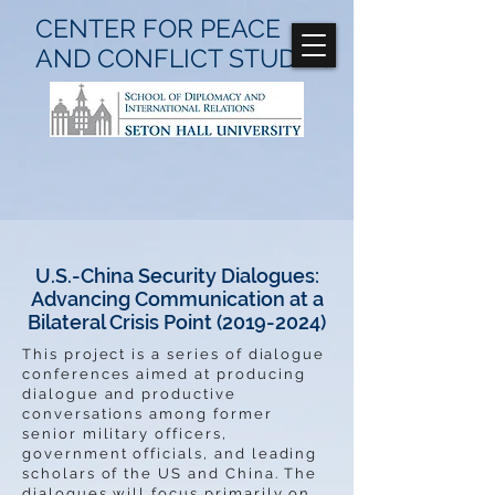
CENTER FOR
PEACE
AND CONFLICT
STUDIES
U.S.-China Security Dialogues:
Advancing Communication at a
Bilateral Crisis Point
(2019-2024)
This project is a series of dialogue
conferences aimed at producing
dialogue and productive
conversations among former
senior military officers,
government officials, and leading
scholars of the US and China. The
dialogues will focus primarily on