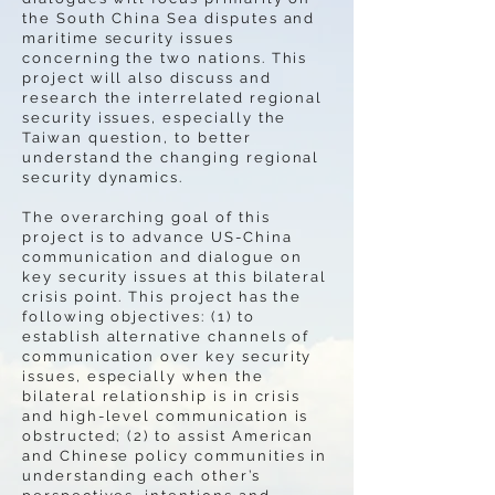
the South China Sea disputes and
maritime security issues
concerning the two nations. This
project will also discuss and
research the interrelated regional
security issues, especially the
Taiwan question, to better
understand the changing regional
security dynamics.
The overarching goal of this
project is to advance US-China
communication and dialogue on
key security issues at this bilateral
crisis point. This project has the
following objectives: (1) to
establish alternative channels of
communication over key security
issues, especially when the
bilateral relationship is in crisis
and high-level communication is
obstructed; (2) to assist American
and Chinese policy communities in
understanding each other’s